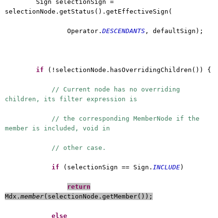
Sign selectionSign =
selectionNode.getStatus().getEffectiveSign(
Operator.
DESCENDANTS
, defaultSign);
if
(!selectionNode.hasOverridingChildren()) {
// Current node has no overriding
children, its filter expression is
// the corresponding MemberNode if the
member is included, void in
// other case.
if
(selectionSign == Sign.
INCLUDE
)
return
Mdx.
member
(selectionNode.getMember());
else