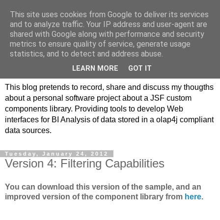
This site uses cookies from Google to deliver its services
JSF/AngularJS
and to analyze traffic. Your IP address and user-agent are
shared with Google along with performance and security
replacements for JPivot
metrics to ensure quality of service, generate usage
statistics, and to detect and address abuse.
based on olap4j
LEARN MORE
GOT IT
This blog pretends to record, share and discuss my thougths
about a personal software project about a JSF custom
components library. Providing tools to develop Web
interfaces for BI Analysis of data stored in a olap4j compliant
data sources.
Tuesday, January 24, 2012
Version 4: Filtering Capabilities
You can download this version of the sample, and an
improved version of the component library from
here
.