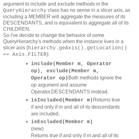
argument to include and exclude methods in the
class has no sense in a slicer axis, as
QueryHierarchy
including a MEMBER will aggregate the measures of its
DESCENDANTS, and is equivalent to aggregate all of its
CHILDREN.
So I've decide to change the behavior of some
QueryHierarchy's methods when the instance lives in a
slicer axis (
hierarchy.geAxis().getLocation()
):
== Axis.FILTER
include(Member m, Operator
op), exclude(Member m,
Both methods ignore the
Operator op)
op
argument and assume
Operator.DESCENDANTS instead.
Returns true
isIncluded(Member m)
if and only if
m
and all of its descendants
are included.
isExcluded(Member m)
(new)
Returns true if and only if
m
and all of its