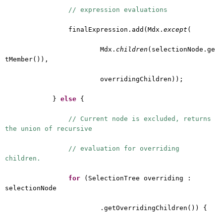
// expression evaluations
finalExpression.add(Mdx.
except
(
Mdx.
children
(selectionNode.ge
tMember()),
overridingChildren));
}
else
{
// Current node is excluded, returns
the union of recursive
// evaluation for overriding
children.
for
(SelectionTree overriding :
selectionNode
.getOverridingChildren()) {