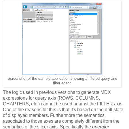
Screenshot of the sample application showing a filtered query and
filter editor.
The logic used in previous versions to generate MDX
expressions for query axis (ROWS, COLUMNS,
CHAPTERS, etc.) cannot be used against the FILTER axis.
One of the reasons for this is that it's based on the drill state
of displayed members. Furthermore the semantics
associated to those axes are completely different from the
semantics of the slicer axis. Specifically the
operator