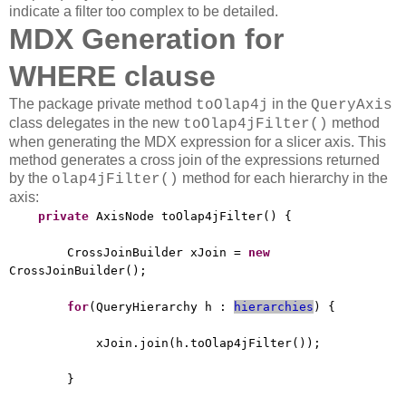
indicate a filter too complex to be detailed.
MDX Generation for
WHERE clause
The package private method
in the
toOlap4j
QueryAxis
class delegates in the new
method
toOlap4jFilter()
when generating the MDX expression for a slicer axis. This
method generates a cross join of the expressions returned
by the
method for each hierarchy in the
olap4jFilter()
axis:
private
AxisNode toOlap4jFilter() {
CrossJoinBuilder xJoin =
new
CrossJoinBuilder();
for
(QueryHierarchy h :
hierarchies
) {
xJoin.join(h.toOlap4jFilter());
}