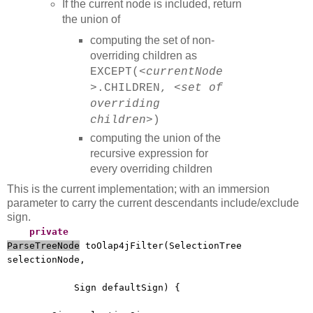
If the current node is included, return
the union of
computing the set of non-
overriding children as
EXCEPT(
<currentNode
>
.CHILDREN,
<set of
overriding
children>
)
computing the union of the
recursive expression for
every overriding children
This is the current implementation; with an immersion
parameter to carry the current descendants include/exclude
sign.
private
ParseTreeNode
toOlap4jFilter(SelectionTree
selectionNode,
Sign defaultSign) {