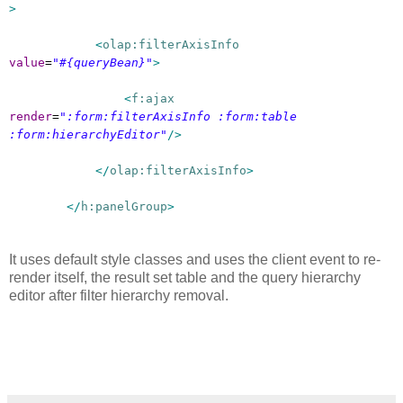
>
<
olap:filterAxisInfo
value
=
"#{queryBean}"
>
<
f:ajax
render
=
":form:filterAxisInfo :form:table
:form:hierarchyEditor"
/>
</
olap:filterAxisInfo
>
</
h:panelGroup
>
It uses default style classes and uses the client event to re-
render itself, the result set table and the query hierarchy
editor after filter hierarchy removal.