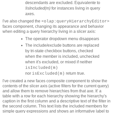
descendants are excluded. Equivalente to
!isIncluded(m)
for instances living in query
axes.
I've also changed the
<olap:queryHierarchyEditor>
faces component, changing its appearance and behavior
when editing a query hierarchy living in a slicer axis:
The operator dropdown menu disappears
The include/exclude buttons are replaced
by tri-state checkbox buttons, checked
when the member is included, unchecked
when it's excluded, or mixed if neither
isIncluded(m)
nor
return true.
isExcluded(m)
I've created a new faces composite component to show the
contents of the slicer axis (active filters for the current query)
and allow them to remove hierarchies from that axe. It' a
table with a row for each hierarchy showing the hierarchy's
caption in the first column and a descriptive text of the filter in
the second column. This text lists the included members for
simple query expressions and shows an informative label to