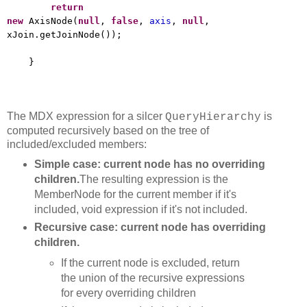
return
new
AxisNode(
null
,
false
,
axis
,
null
,
xJoin.getJoinNode());
}
The MDX expression for a silcer
is
QueryHierarchy
computed recursively based on the tree of
included/excluded members:
Simple case: current node has no overriding
children.
The resulting expression is the
MemberNode for the current member if it's
included, void expression if it's not included.
Recursive case: current node has overriding
children.
If the current node is excluded, return
the union of the recursive expressions
for every overriding children