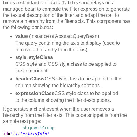
hides a standard
and relays on a
<h:dataTable>
managed bean to compute the filter expression to generate
the textual description of the filter and adapt the call to
remove a hierarchy from the filter axis. This component has
the following attributes:
value
(instance of AbstractQueryBean)
The query containing the axis to display (used to
remove a hierarchy from the axis)
style
,
styleClass
CSS style and CSS style class to be applied to
the component
headerClass
CSS style class to be applied to the
column showing the hierarchy captions.
expressionClass
CSS style class to be applied
to the column showing the filter descriptions.
It generates a client event when the user removes a
hierarchy from the filter axis. This code snippet is from the
sample test page:
<
h:panelGroup
id
=
"filterAxisInfo"