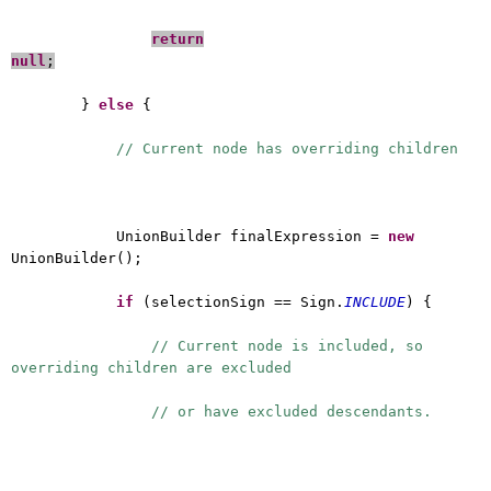
return
null
;
}
else
{
// Current node has overriding children
UnionBuilder finalExpression =
new
UnionBuilder();
if
(selectionSign == Sign.
INCLUDE
) {
// Current node is included, so
overriding children are excluded
// or have excluded descendants.