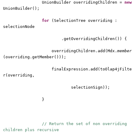
UnionBuilder overridingChildren =
new
UnionBuilder();
for
(SelectionTree overriding :
selectionNode
.getOverridingChildren()) {
overridingChildren.add(Mdx.
member
(overriding.getMember()));
finalExpression.add(toOlap4jFilte
r(overriding,
selectionSign));
}
// Return the set of non overriding
children plus recursive