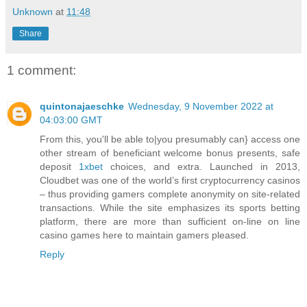
Unknown
at
11:48
Share
1 comment:
quintonajaeschke
Wednesday, 9 November 2022 at
04:03:00 GMT
From this, you'll be able to|you presumably can} access one
other stream of beneficiant welcome bonus presents, safe
deposit
1xbet
choices, and extra. Launched in 2013,
Cloudbet was one of the world’s first cryptocurrency casinos
– thus providing gamers complete anonymity on site-related
transactions. While the site emphasizes its sports betting
platform, there are more than sufficient on-line on line
casino games here to maintain gamers pleased.
Reply