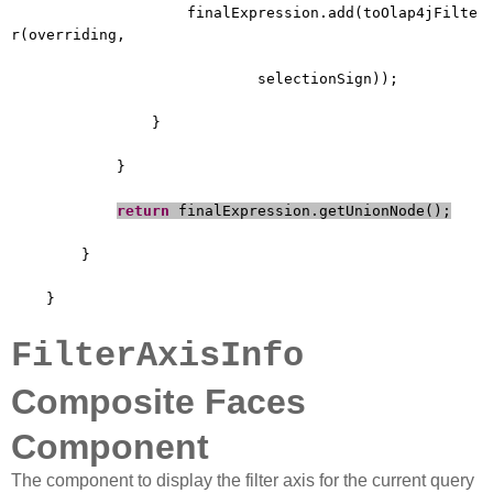
finalExpression.add(toOlap4jFilte
r(overriding,
selectionSign));
}
}
return
finalExpression.getUnionNode();
}
}
FilterAxisInfo
Composite Faces
Component
The component to display the filter axis for the current query